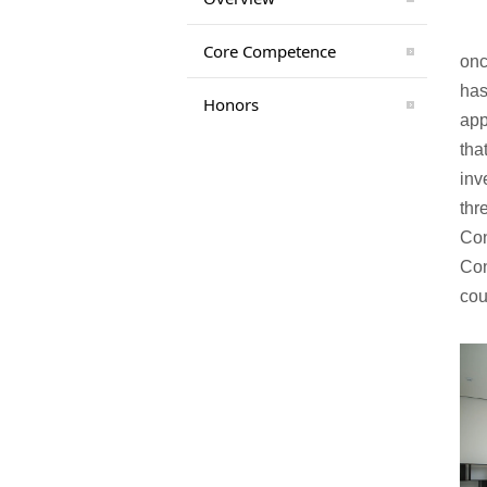
Core Competence
onc
has
Honors
app
tha
inv
thr
Con
Con
cou