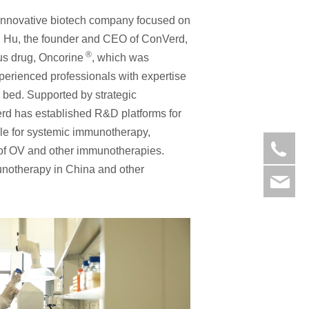
 innovative biotech company focused on
g Hu, the founder and CEO of ConVerd,
®
rus drug, Oncorine
, which was
perienced professionals with expertise
 bed. Supported by strategic
d has established R&D platforms for
ale for systemic immunotherapy,
05
s of OV and other immunotherapies.
munotherapy in China and other
ad