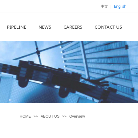
中文
|
English
PIPELINE
NEWS
CAREERS
CONTACT US
HOME
>>
ABOUT US
>>
Overview