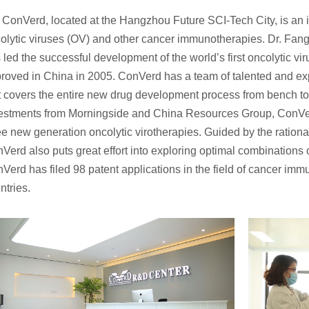
ConVerd, located at the Hangzhou Future SCI-Tech City, is an
olytic viruses (OV) and other cancer immunotherapies. Dr. Fan
 led the successful development of the world’s first oncolytic vi
roved in China in 2005. ConVerd has a team of talented and ex
t covers the entire new drug development process from bench to
estments from Morningside and China Resources Group, ConVer
ee new generation oncolytic virotherapies. Guided by the ration
Verd also puts great effort into exploring optimal combination
Verd has filed 98 patent applications in the field of cancer im
ntries.