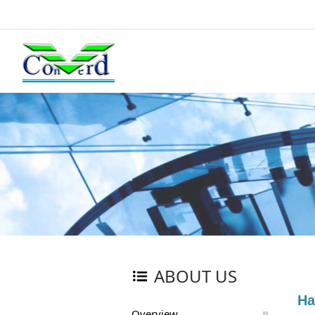
ABOUT US
Ha
Overview