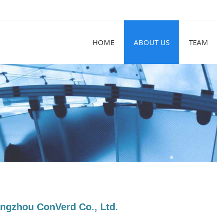
HOME
ABOUT US
TEAM
ngzhou ConVerd Co., Ltd.