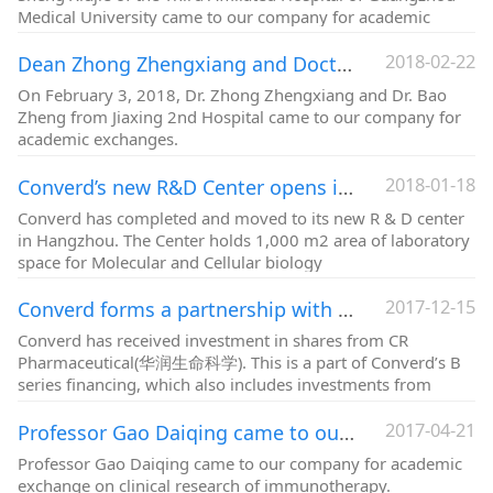
Medical University came to our company for academic
exchanges.
2018-02-22
Dean Zhong Zhengxiang and Doctor Bao Yi of Jiaxing 2nd Hospital came to Converd for academic exchange
On February 3, 2018, Dr. Zhong Zhengxiang and Dr. Bao
Zheng from Jiaxing 2nd Hospital came to our company for
academic exchanges.
2018-01-18
Converd’s new R&D Center opens in Hongzhou
Converd has completed and moved to its new R & D center
in Hangzhou. The Center holds 1,000 m2 area of laboratory
space for Molecular and Cellular biology
2017-12-15
Converd forms a partnership with China Resources (CR Pharmaceutical) in developing oncolytic virus therapy platform
Converd has received investment in shares from CR
Pharmaceutical(华润生命科学). This is a part of Converd’s B
series financing, which also includes investments from
Nanjing Jingyong Healthcare Capitals.
2017-04-21
Professor Gao Daiqing came to our company for academic exchange
Professor Gao Daiqing came to our company for academic
exchange on clinical research of immunotherapy.