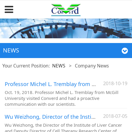
NEWS
Your Current Position:
NEWS
>
Company News
2018-10-19
Professor Michel L. Tremblay from McGill University visited Converd
Oct. 19, 2018. Professor Michel L. Tremblay from McGill
University visited Converd and had a proactive
communication with our scientists.
2018-07-05
Wu Weizhong, Director of the Institute of Liver Cancer, Zhongshan Hospital, visited Converd
Wu Weizhong, the Director of the Institute of Liver Cancer
and Deputy Director of Cell Therapy Research Center of