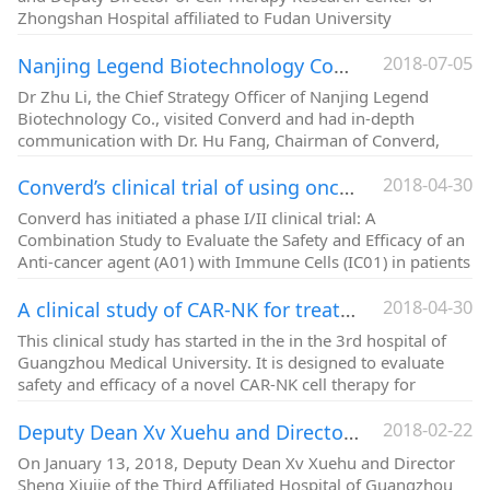
Zhongshan Hospital affiliated to Fudan University
2018-07-05
Nanjing Legend Biotechnology Company's Chief Strategy Officer Dr. Zhu Li visited Converd
Dr Zhu Li, the Chief Strategy Officer of Nanjing Legend
Biotechnology Co., visited Converd and had in-depth
communication with Dr. Hu Fang, Chairman of Converd,
2018-04-30
Converd’s clinical trial of using oncolytic virus in combination with immunotherapy for gastrointestinal cancers
Converd has initiated a phase I/II clinical trial: A
Combination Study to Evaluate the Safety and Efficacy of an
Anti-cancer agent (A01) with Immune Cells (IC01) in patients
with Advanced Gastrointestinal Cancer.
2018-04-30
A clinical study of CAR-NK for treatment of metastatic solid tumors is conducted by Converd’s subsidiary, Hangzhou Youshan Sictech Ltd.
This clinical study has started in the in the 3rd hospital of
Guangzhou Medical University. It is designed to evaluate
safety and efficacy of a novel CAR-NK cell therapy for
patients with an advanced cancer.
2018-02-22
Deputy Dean Xv Xuehu and Director Sheng Xiujie of the Third Affiliated Hospital of Guangzhou Medical University came to Converd for academic exchange
On January 13, 2018, Deputy Dean Xv Xuehu and Director
Sheng Xiujie of the Third Affiliated Hospital of Guangzhou